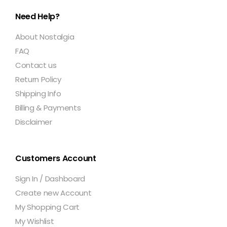
Need Help?
About Nostalgia
FAQ
Contact us
Return Policy
Shipping Info
Billing & Payments
Disclaimer
Customers Account
Sign In / Dashboard
Create new Account
My Shopping Cart
My Wishlist