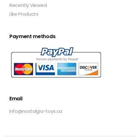
Recently Viewed
Like Products
Payment methods
Email
info@nostalgia-toys.ca