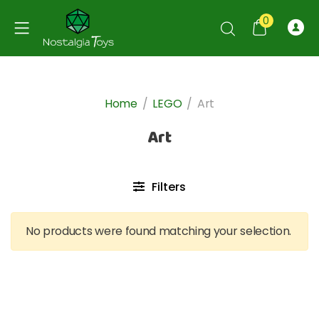
0
Home
/
LEGO
/
Art
Art
Filters
No products were found matching your selection.