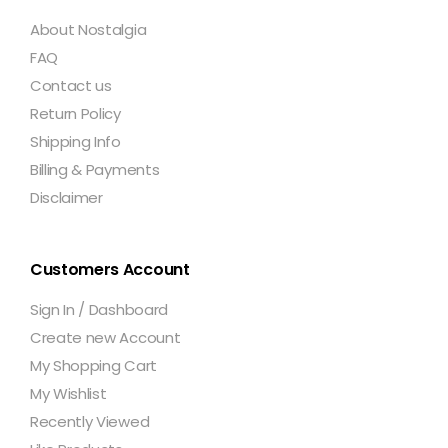
About Nostalgia
FAQ
Contact us
Return Policy
Shipping Info
Billing & Payments
Disclaimer
Customers Account
Sign In / Dashboard
Create new Account
My Shopping Cart
My Wishlist
Recently Viewed