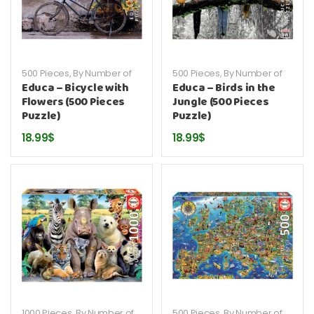
500 Pieces
,
By Number of
500 Pieces
,
By Number of
Pieces
,
By Publisher
,
Educa
,
Pieces
,
By Publisher
,
Educa
,
Educa – Bicycle with
Educa – Birds in the
Puzzles
Puzzles
Flowers (500 Pieces
Jungle (500 Pieces
Puzzle)
Puzzle)
18.99
$
18.99
$
1000 Pieces
,
By Number of
500 Pieces
,
By Number of