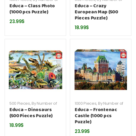
Pieces
,
By Publisher
,
Educa
,
Pieces
,
By Publisher
,
Educa
,
Educa – Class Photo
Educa – Crazy
Puzzles
Puzzles
(1000 pcs Puzzle)
European Map (500
Pieces Puzzle)
23.99
$
18.99
$
500 Pieces
,
By Number of
1000 Pieces
,
By Number of
Pieces
,
By Publisher
,
Educa
,
Pieces
,
By Publisher
,
Educa
,
Educa – Dinosaurs
Educa – Frontenac
Puzzles
Puzzles
(500 Pieces Puzzle)
Castle (1000 pcs
Puzzle)
18.99
$
23.99
$