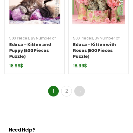
500 Pieces
,
By Number of
500 Pieces
,
By Number of
Pieces
,
By Publisher
,
Educa
,
Pieces
,
By Publisher
,
Educa
,
Educa – Kitten and
Educa – Kitten with
Puzzles
Puzzles
Puppy (500 Pieces
Roses (500 Pieces
Puzzle)
Puzzle)
18.99
$
18.99
$
1
2
→
Need Help?