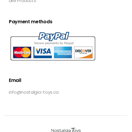
Like Products
Payment methods
Email
info@nostalgia-toys.ca