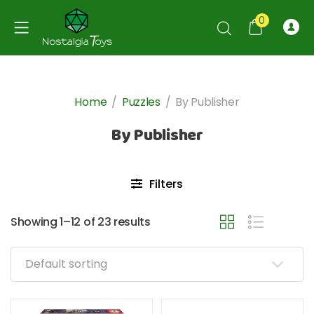
0
Home
/
Puzzles
/
By Publisher
By Publisher
Filters
Showing 1–12 of 23 results