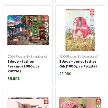
2000 Pieces
,
By Number of
1000 Pieces
,
By Number of
Pieces
,
By Publisher
,
Educa
,
Pieces
,
By Publisher
,
Educa
,
Educa – Italian
Educa – June, Esther
Puzzles
Puzzles
Fascino (2000 pcs
Gili (1000 pcs Puzzle)
Puzzle)
23.99
$
39.99
$