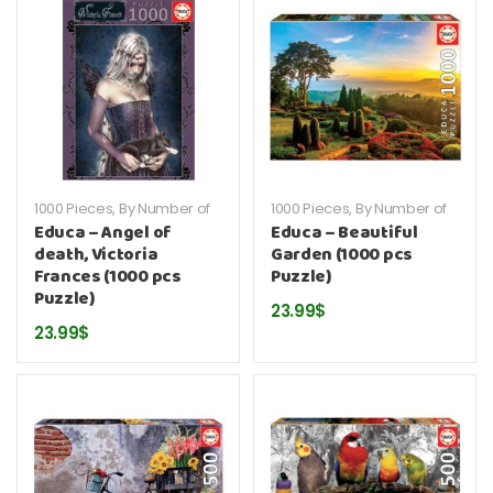
1000 Pieces
,
By Number of
1000 Pieces
,
By Number of
Pieces
,
By Publisher
,
Educa
,
Pieces
,
By Publisher
,
Educa
,
Educa – Angel of
Educa – Beautiful
Puzzles
Puzzles
death, Victoria
Garden (1000 pcs
Frances (1000 pcs
Puzzle)
Puzzle)
23.99
$
23.99
$