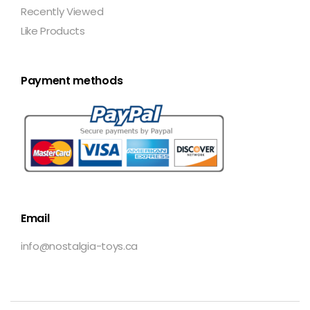
Recently Viewed
Like Products
Payment methods
Email
info@nostalgia-toys.ca