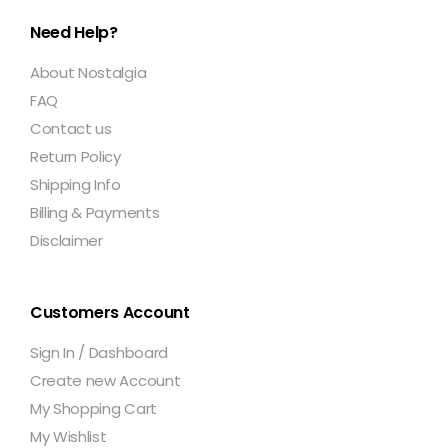
Need Help?
About Nostalgia
FAQ
Contact us
Return Policy
Shipping Info
Billing & Payments
Disclaimer
Customers Account
Sign In / Dashboard
Create new Account
My Shopping Cart
My Wishlist