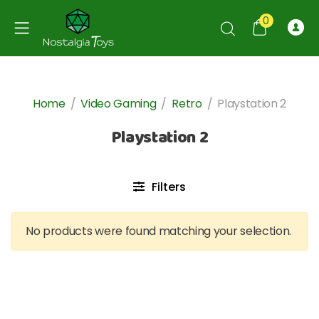
0
Home
/
Video Gaming
/
Retro
/
Playstation 2
Playstation 2
Filters
No products were found matching your selection.