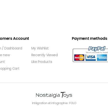
omers Account
Payment methods
In / Dashboard
My Wishlist
te new
Recently Viewed
unt
Like Products
opping Cart
Intégration et infographie : FOLO