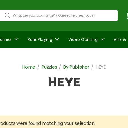
Games
Role Playing
Video Gaming
Arts &
Home
/
Puzzles
/
By Publisher
/
HEYE
HEYE
oducts were found matching your selection.