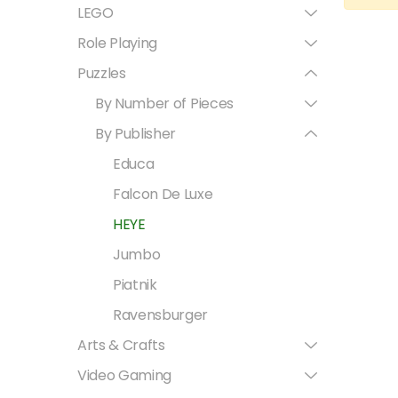
LEGO
Role Playing
Puzzles
By Number of Pieces
By Publisher
Educa
Falcon De Luxe
HEYE
Jumbo
Piatnik
Ravensburger
Arts & Crafts
Video Gaming