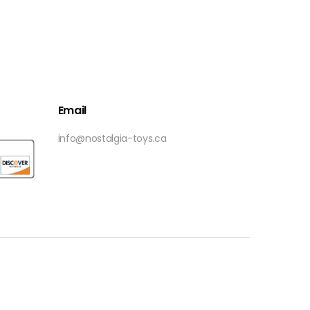
Email
info@nostalgia-toys.ca