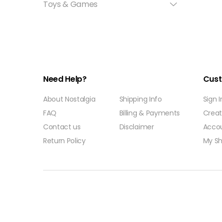
Toys & Games
Need Help?
Cust
About Nostalgia
Shipping Info
Sign 
FAQ
Billing & Payments
Crea
Contact us
Disclaimer
Acco
Return Policy
My Sh