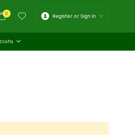
0
Register or Sign in
 Crafts