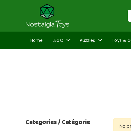
Home
LEGO
Puzzles
Toys & 
Categories / Catégorie
No pr