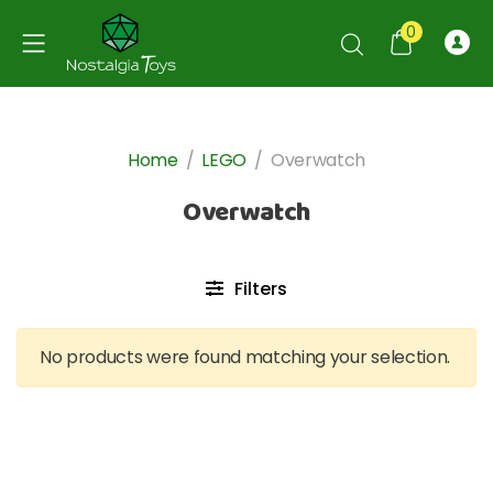
0
Home
/
LEGO
/
Overwatch
Overwatch
Filters
No products were found matching your selection.