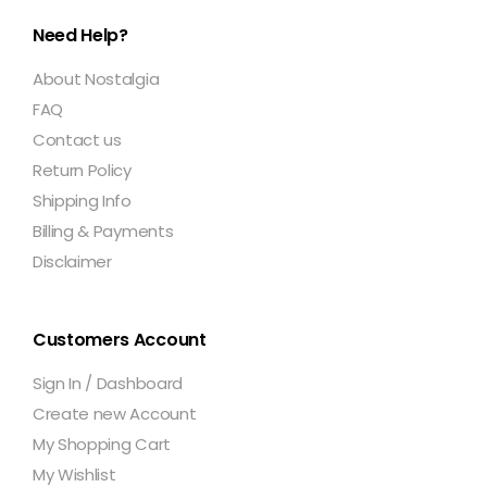
Need Help?
About Nostalgia
FAQ
Contact us
Return Policy
Shipping Info
Billing & Payments
Disclaimer
Customers Account
Sign In / Dashboard
Create new Account
My Shopping Cart
My Wishlist