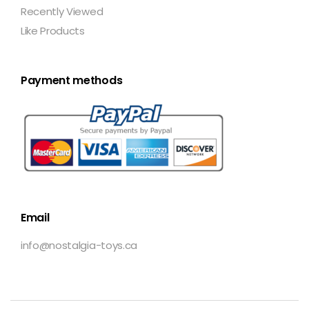
Recently Viewed
Like Products
Payment methods
Email
info@nostalgia-toys.ca