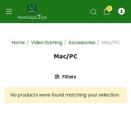
0
Home
/
Video Gaming
/
Accessories
/
Mac/PC
Mac/PC
Filters
No products were found matching your selection.