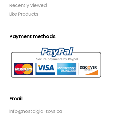
Recently Viewed
Like Products
Payment methods
Email
info@nostalgia-toys.ca