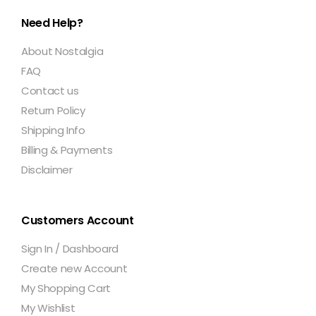
Need Help?
About Nostalgia
FAQ
Contact us
Return Policy
Shipping Info
Billing & Payments
Disclaimer
Customers Account
Sign In / Dashboard
Create new Account
My Shopping Cart
My Wishlist